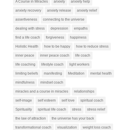
A Course in Miracles
anxiety
anxiety help
anxiety recovery
anxiety release
anxiety relief
assertiveness
connecting to the universe
dealing with stress
depression
empaths
find a life coach
forgiveness
happiness
Holistic Health
how to be happy
how to reduce stress
inner peace
inner peace coach
life coach
life coaching
lifestyle coach
light workers
limiting beliefs
manifesting
Meditation
mental health
mindfulness
mindset coach
miracles and a course in miracles
relationships
self-image
self esteem
self love
spiritual coach
Spirituality
spiritual life coach
stress
stress relief
the law of attraction
the universe has your back
transformational coach
visualization
weight loss coach