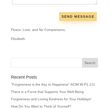
Peace, Love, and No Comparisons,
Elizabeth
Recent Posts
“Forgiveness is the Key to Happiness” ACIM W-P1.121
There is a Force that Supports Your Well-Being
Forgiveness and Loving Kindness for Your Holidays!
How Do You Want to Think of Yourself?