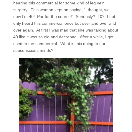
hearing this commercial for some kind of leg vein
surgery.
This woman kept on saying, “I thought, well
now I’m 40!
Par for the course!”
Seriously?
40?
I not
only heard this commercial once but over and over and
over again.
At first I was mad that she was talking about
40 like it was so old and decrepad.
After a while, I got
used to the commercial.
What is this doing to our
subconscious minds?