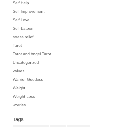
Self Help
Self Improvement
Self Love
Self-Esteem
stress relief
Tarot
Tarot and Angel Tarot
Uncategorized
values
Warrior Goddess
Weight
Weight Loss
worries
Tags