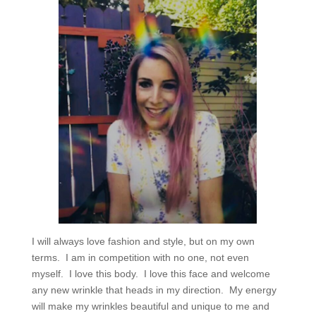
I will always love fashion and style, but on my own
terms.
I am in competition with no one, not even
myself.
I love this body.
I love this face and welcome
any new wrinkle that heads in my direction.
My energy
will make my wrinkles beautiful and unique to me and