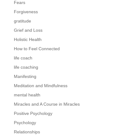
Fears
Forgiveness
gratitude
Grief and Loss
Holistic Health
How to Feel Connected
life coach
life coaching
Manifesting
Meditation and Mindfulness
mental health
Miracles and A Course in Miracles
Positive Psychology
Psychology
Relationships