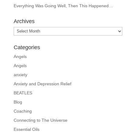
Everything Was Going Well, Then This Happened…
Archives
Archives
Categories
Angels
Angels
anxiety
Anxiety and Depression Relief
BEATLES
Blog
Coaching
Connecting to The Universe
Essential Oils