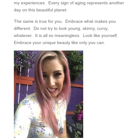
my experiences.
Every sign of aging represents another
day on this beautiful planet.
The same is true for you.
Embrace what makes you
different.
Do not try to look young, skinny, curvy,
whatever.
It is all so meaningless.
Look like yourself.
Embrace your unique beauty like only you can.