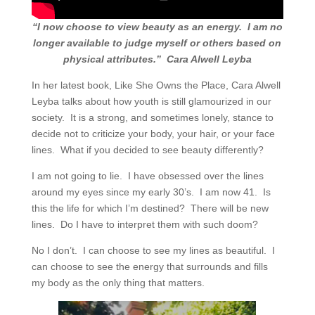
“I now choose to view beauty as an energy.
I am no
longer available to judge myself or others based on
physical attributes.”
Cara Alwell Leyba
In her latest book, Like She Owns the Place, Cara Alwell
Leyba talks about how youth is still glamourized in our
society.
It is a strong, and sometimes lonely, stance to
decide not to criticize your body, your hair, or your face
lines.
What if you decided to see beauty differently?
I am not going to lie.
I have obsessed over the lines
around my eyes since my early 30’s.
I am now 41.
Is
this the life for which I’m destined?
There will be new
lines.
Do I have to interpret them with such doom?
No I don’t.
I can choose to see my lines as beautiful.
I
can choose to see the energy that surrounds and fills
my body as the only thing that matters.