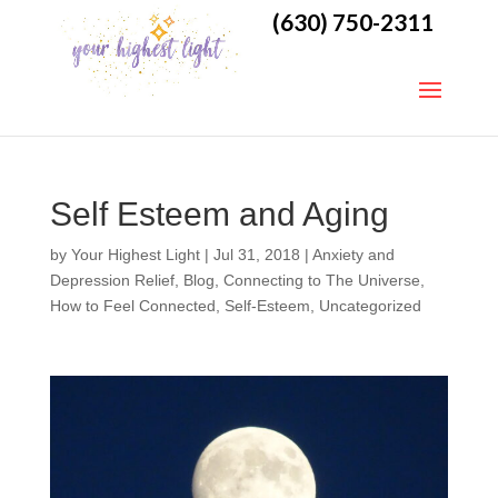
(630) 750-2311
Self Esteem and Aging
by
Your Highest Light
|
Jul 31, 2018
|
Anxiety and
Depression Relief
,
Blog
,
Connecting to The Universe
,
How to Feel Connected
,
Self-Esteem
,
Uncategorized