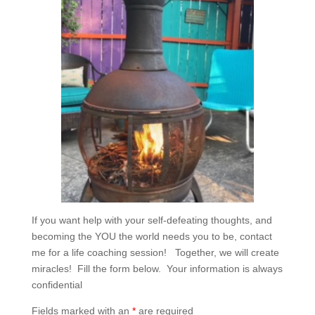
If you want help with your self-defeating thoughts, and
becoming the YOU the world needs you to be, contact
me for a life coaching session! Together, we will create
miracles! Fill the form below. Your information is always
confidential
Fields marked with an
*
are required