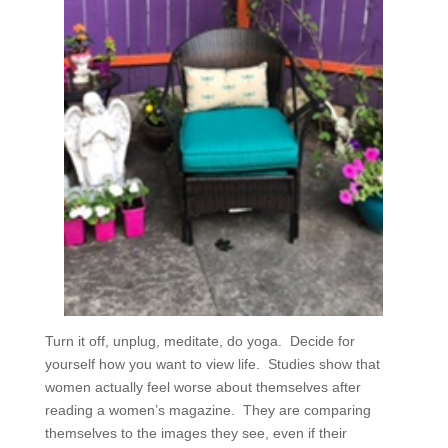
Turn it off, unplug, meditate, do yoga.
Decide for
yourself how you want to view life.
Studies show that
women actually feel worse about themselves after
reading a women’s magazine.
They are comparing
themselves to the images they see, even if their