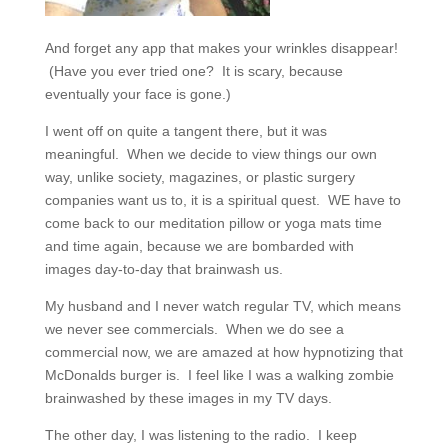
And forget any app that makes your wrinkles disappear!
(Have you ever tried one? It is scary, because
eventually your face is gone.)
I went off on quite a tangent there, but it was
meaningful.
When we decide to view things our own
way, unlike society, magazines, or plastic surgery
companies want us to, it is a spiritual quest.
WE have to
come back to our meditation pillow or yoga mats time
and time again, because we are bombarded with
images day-to-day that brainwash us.
My husband and I never watch regular TV, which means
we never see commercials.
When we do see a
commercial now, we are amazed at how hypnotizing that
McDonalds burger is.
I feel like I was a walking zombie
brainwashed by these images in my TV days.
The other day, I was listening to the radio.
I keep