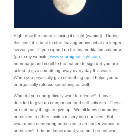
Right now the moon is losing it’s light (waning).
During
this time, it is best to start leaving behind what no longer
serves you.
If you signed up for my meditation calendar,
(go to my website,
www.yourhighestlight.com
,
homepage and scroll to the bottom to sign up) you are
asked to give something away every day this week.
When you physically give something up, it helps you to
energetically release something as well.
What do you energetically want to release?
I have
decided to give up comparison and self-criticism.
These
are not easy things to give up.
We all know comparing
ourselves to others invites misery into our lives.
But
what about comparing ourselves to an earlier version of
ourselves?
I do not know about you, but I do not want