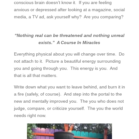
conscious brain doesn’t know it.
If you are feeling
anxious or depressed after looking at a magazine, social
media, a TV ad, ask yourself why?
Are you comparing?
“Nothing real can be threatened and nothing unreal
exists.”
A Course In Miracles
Everything physical about you will change over time.
Do
not attach to it.
Picture a beautiful energy surrounding
you and going through you.
This energy is you.
And
that is all that matters.
Write down what you want to leave behind, and burn it in
a fire (safely, of course). And step into the portal to the
new and mentally improved you. The you who does not
judge, compare, or criticize yourself. The you the world
needs right now.