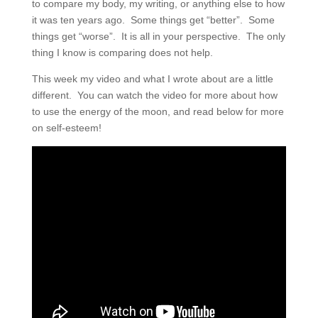
to compare my body, my writing, or anything else to how
it was ten years ago.
Some things get “better”.
Some
things get “worse”.
It is all in your perspective.
The only
thing I know is comparing does not help.
This week my video and what I wrote about are a little
different. You can watch the video for more about how
to use the energy of the moon, and read below for more
on self-esteem!