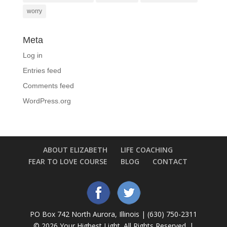
worry
Meta
Log in
Entries feed
Comments feed
WordPress.org
ABOUT ELIZABETH
LIFE COACHING
FEAR TO LOVE COURSE
BLOG
CONTACT
PO Box 742 North Aurora, Illinois | (630) 750-2311
©
2026 Your Highest Light. All Rights Reserved. |