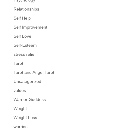
Psychology
Relationships
Self Help
Self Improvement
Self Love
Self-Esteem
stress relief
Tarot
Tarot and Angel Tarot
Uncategorized
values
Warrior Goddess
Weight
Weight Loss
worries