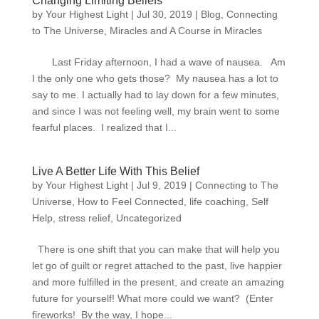
Changing Limiting Beliefs
by
Your Highest Light
|
Jul 30, 2019
|
Blog
,
Connecting
to The Universe
,
Miracles and A Course in Miracles
Last Friday afternoon, I had a wave of nausea. Am
I the only one who gets those? My nausea has a lot to
say to me. I actually had to lay down for a few minutes,
and since I was not feeling well, my brain went to some
fearful places. I realized that I...
Live A Better Life With This Belief
by
Your Highest Light
|
Jul 9, 2019
|
Connecting to The
Universe
,
How to Feel Connected
,
life coaching
,
Self
Help
,
stress relief
,
Uncategorized
There is one shift that you can make that will help you
let go of guilt or regret attached to the past, live happier
and more fulfilled in the present, and create an amazing
future for yourself! What more could we want? (Enter
fireworks! By the way, I hope...