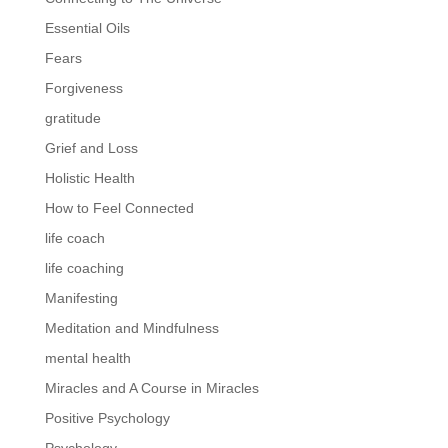
Essential Oils
Fears
Forgiveness
gratitude
Grief and Loss
Holistic Health
How to Feel Connected
life coach
life coaching
Manifesting
Meditation and Mindfulness
mental health
Miracles and A Course in Miracles
Positive Psychology