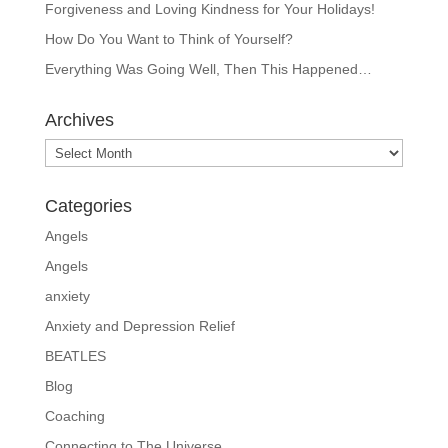
Forgiveness and Loving Kindness for Your Holidays!
How Do You Want to Think of Yourself?
Everything Was Going Well, Then This Happened…
Archives
Archives
Categories
Angels
Angels
anxiety
Anxiety and Depression Relief
BEATLES
Blog
Coaching
Connecting to The Universe