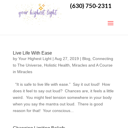
(630) 750-2311
Live Life With Ease
by
Your Highest Light
|
Aug 27, 2019
|
Blog
,
Connecting
to The Universe
,
Holistic Health
,
Miracles and A Course
in Miracles
“It is safe to live life with ease.” Say it out loud! How
does it feel to say out loud? Chances are, it feels a little
weird. You might feel tension somewhere in your body
when you say the mantra out loud. There is good
reason for that! Your conscious...