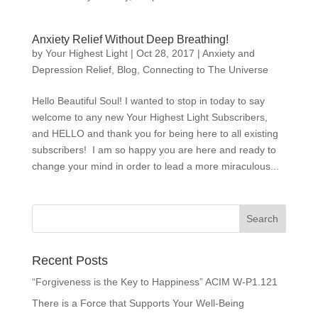
Anxiety Relief Without Deep Breathing!
by
Your Highest Light
|
Oct 28, 2017
|
Anxiety and
Depression Relief
,
Blog
,
Connecting to The Universe
Hello Beautiful Soul! I wanted to stop in today to say
welcome to any new Your Highest Light Subscribers,
and HELLO and thank you for being here to all existing
subscribers! I am so happy you are here and ready to
change your mind in order to lead a more miraculous...
Recent Posts
“Forgiveness is the Key to Happiness” ACIM W-P1.121
There is a Force that Supports Your Well-Being