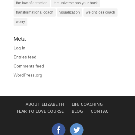
the law of attraction
the universe has your back
transformational coach
visualization
weight loss coach
worry
Meta
Log in
Entries feed
Comments feed
WordPress.org
ABOUT ELIZABETH
LIFE COACHING
FEAR TO LOVE COURSE
BLOG
CONTACT