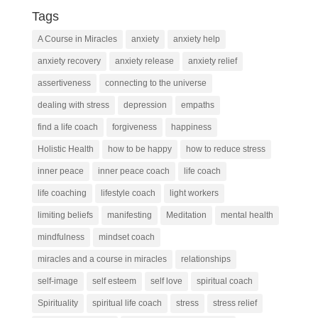
Tags
A Course in Miracles
anxiety
anxiety help
anxiety recovery
anxiety release
anxiety relief
assertiveness
connecting to the universe
dealing with stress
depression
empaths
find a life coach
forgiveness
happiness
Holistic Health
how to be happy
how to reduce stress
inner peace
inner peace coach
life coach
life coaching
lifestyle coach
light workers
limiting beliefs
manifesting
Meditation
mental health
mindfulness
mindset coach
miracles and a course in miracles
relationships
self-image
self esteem
self love
spiritual coach
Spirituality
spiritual life coach
stress
stress relief