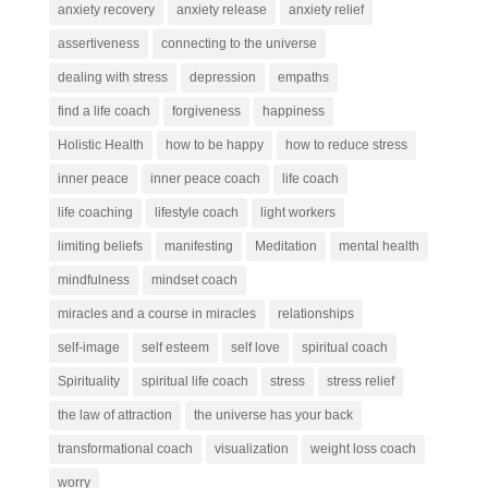
anxiety recovery
anxiety release
anxiety relief
assertiveness
connecting to the universe
dealing with stress
depression
empaths
find a life coach
forgiveness
happiness
Holistic Health
how to be happy
how to reduce stress
inner peace
inner peace coach
life coach
life coaching
lifestyle coach
light workers
limiting beliefs
manifesting
Meditation
mental health
mindfulness
mindset coach
miracles and a course in miracles
relationships
self-image
self esteem
self love
spiritual coach
Spirituality
spiritual life coach
stress
stress relief
the law of attraction
the universe has your back
transformational coach
visualization
weight loss coach
worry