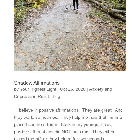
Shadow Affirmations
by
Your Highest Light
|
Oct 26, 2020
|
Anxiety and
Depression Relief
,
Blog
I believe in positive affirmations. They are great. And
they work, sometimes. They help me now that I’m in a
place I can hear them. Back in my younger days,
positive affirmations did NOT help me. They either
pissed me off, or they helped for two seconds...