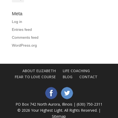
Meta
Log in
Entries feed
Comments feed
WordPress.org
ABOUT ELIZABETH
LIFE COACHING
FEAR TO LOVE COURSE
BLOG
CONTACT
PO Box 742 North Aurora, Illinois | (630) 750-2311
©
2026 Your Highest Light. All Rights Reserved. |
Sitemap