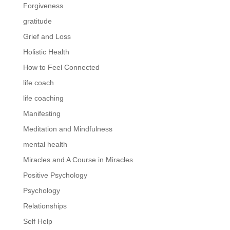
Forgiveness
gratitude
Grief and Loss
Holistic Health
How to Feel Connected
life coach
life coaching
Manifesting
Meditation and Mindfulness
mental health
Miracles and A Course in Miracles
Positive Psychology
Psychology
Relationships
Self Help