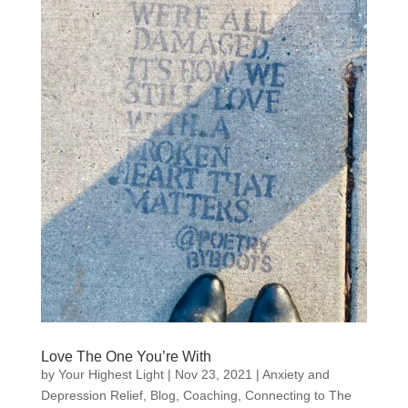
Love The One You’re With
by
Your Highest Light
|
Nov 23, 2021
|
Anxiety and
Depression Relief
,
Blog
,
Coaching
,
Connecting to The