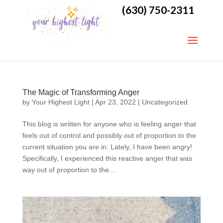
(630) 750-2311
The Magic of Transforming Anger
by
Your Highest Light
|
Apr 23, 2022
|
Uncategorized
This blog is written for anyone who is feeling anger that
feels out of control and possibly out of proportion to the
current situation you are in. Lately, I have been angry!
Specifically, I experienced this reactive anger that was
way out of proportion to the...