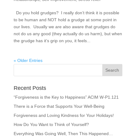
Do you hold grudges? I really don’t think it is possible
to be human and NOT hold a grudge at some point in
our lives. Usually we are also aware that grudges do
not do us any good (they actually do us harm), but when
the grudge has it’s grip on you, it feels...
« Older Entries
Recent Posts
“Forgiveness is the Key to Happiness” ACIM W-P1.121
There is a Force that Supports Your Well-Being
Forgiveness and Loving Kindness for Your Holidays!
How Do You Want to Think of Yourself?
Everything Was Going Well, Then This Happened…