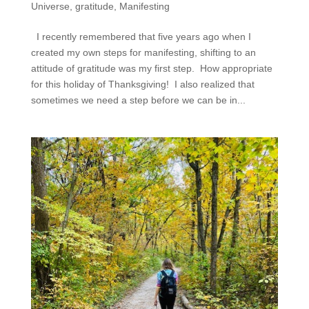
Universe
,
gratitude
,
Manifesting
I recently remembered that five years ago when I
created my own steps for manifesting, shifting to an
attitude of gratitude was my first step. How appropriate
for this holiday of Thanksgiving! I also realized that
sometimes we need a step before we can be in...