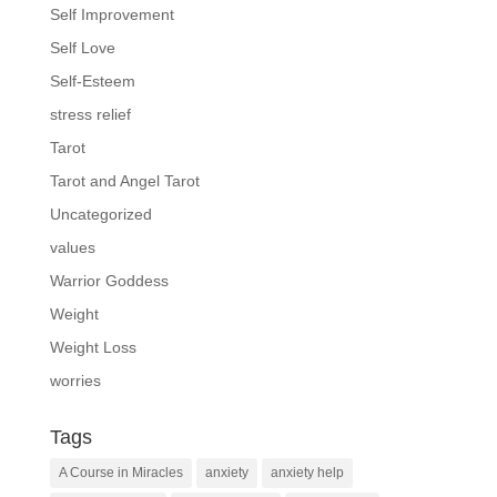
Self Improvement
Self Love
Self-Esteem
stress relief
Tarot
Tarot and Angel Tarot
Uncategorized
values
Warrior Goddess
Weight
Weight Loss
worries
Tags
A Course in Miracles
anxiety
anxiety help