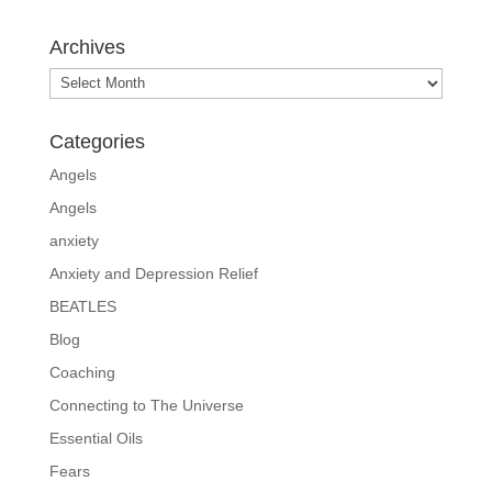
Archives
Archives
Categories
Angels
Angels
anxiety
Anxiety and Depression Relief
BEATLES
Blog
Coaching
Connecting to The Universe
Essential Oils
Fears