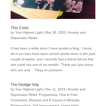
This Crisis
by
Your Highest Light
|
Mar 28, 2020
|
Anxiety and
Depression Relief
It has been a while since I have posted a blog. I know
all of our lives have been turned upside down in the past
couple of weeks, and I recently had a friend tell me that
she could use one of my emails! Thank you (you know
who you are). “Okay no pressure...
The Grudge Grip
by
Your Highest Light
|
Dec 11, 2019
|
Anxiety and
Depression Relief
,
Forgiveness
,
How to Feel
Connected
,
Miracles and A Course in Miracles
,
Relationships
,
Self Improvement
,
stress relief