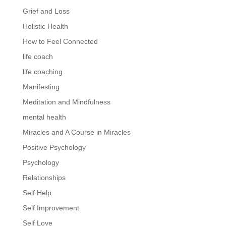
Grief and Loss
Holistic Health
How to Feel Connected
life coach
life coaching
Manifesting
Meditation and Mindfulness
mental health
Miracles and A Course in Miracles
Positive Psychology
Psychology
Relationships
Self Help
Self Improvement
Self Love