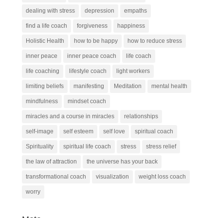
dealing with stress
depression
empaths
find a life coach
forgiveness
happiness
Holistic Health
how to be happy
how to reduce stress
inner peace
inner peace coach
life coach
life coaching
lifestyle coach
light workers
limiting beliefs
manifesting
Meditation
mental health
mindfulness
mindset coach
miracles and a course in miracles
relationships
self-image
self esteem
self love
spiritual coach
Spirituality
spiritual life coach
stress
stress relief
the law of attraction
the universe has your back
transformational coach
visualization
weight loss coach
worry