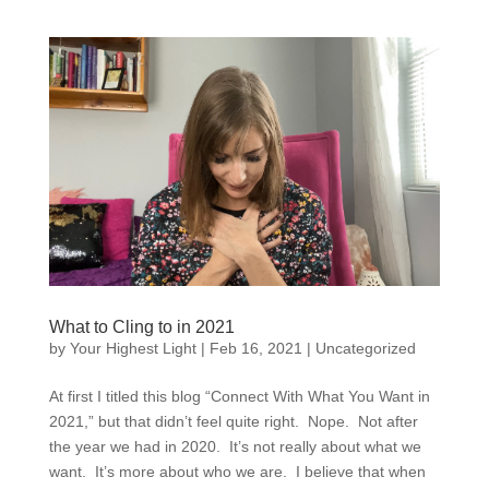
What to Cling to in 2021
by
Your Highest Light
|
Feb 16, 2021
|
Uncategorized
At first I titled this blog “Connect With What You Want in
2021,” but that didn’t feel quite right. Nope. Not after
the year we had in 2020. It’s not really about what we
want. It’s more about who we are. I believe that when