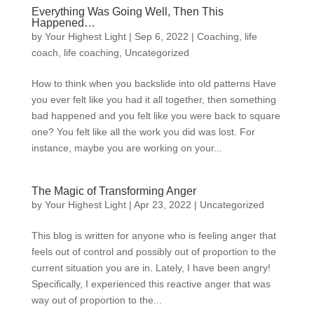
Everything Was Going Well, Then This
Happened…
by
Your Highest Light
|
Sep 6, 2022
|
Coaching
,
life
coach
,
life coaching
,
Uncategorized
How to think when you backslide into old patterns Have
you ever felt like you had it all together, then something
bad happened and you felt like you were back to square
one? You felt like all the work you did was lost. For
instance, maybe you are working on your...
The Magic of Transforming Anger
by
Your Highest Light
|
Apr 23, 2022
|
Uncategorized
This blog is written for anyone who is feeling anger that
feels out of control and possibly out of proportion to the
current situation you are in. Lately, I have been angry!
Specifically, I experienced this reactive anger that was
way out of proportion to the...