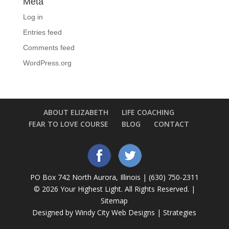
Meta
Log in
Entries feed
Comments feed
WordPress.org
ABOUT ELIZABETH
LIFE COACHING
FEAR TO LOVE COURSE
BLOG
CONTACT
PO Box 742 North Aurora, Illinois | (630) 750-2311
©
2026 Your Highest Light. All Rights Reserved. |
Sitemap
Designed by Windy City
Web Designs
|
Strategies