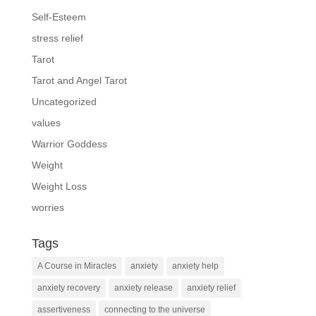
Self-Esteem
stress relief
Tarot
Tarot and Angel Tarot
Uncategorized
values
Warrior Goddess
Weight
Weight Loss
worries
Tags
A Course in Miracles
anxiety
anxiety help
anxiety recovery
anxiety release
anxiety relief
assertiveness
connecting to the universe