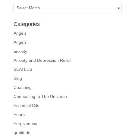
Archives
Categories
Angels
Angels
anxiety
Anxiety and Depression Relief
BEATLES
Blog
Coaching
Connecting to The Universe
Essential Oils
Fears
Forgiveness
gratitude