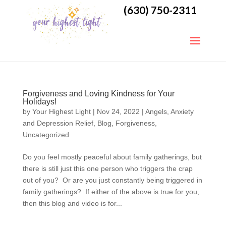
(630) 750-2311
Forgiveness and Loving Kindness for Your
Holidays!
by
Your Highest Light
|
Nov 24, 2022
|
Angels
,
Anxiety
and Depression Relief
,
Blog
,
Forgiveness
,
Uncategorized
Do you feel mostly peaceful about family gatherings, but
there is still just this one person who triggers the crap
out of you? Or are you just constantly being triggered in
family gatherings? If either of the above is true for you,
then this blog and video is for...