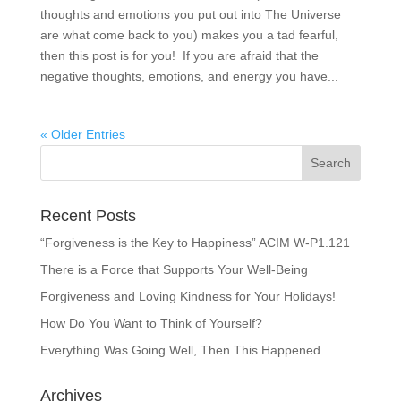
thoughts and emotions you put out into The Universe
are what come back to you) makes you a tad fearful,
then this post is for you! If you are afraid that the
negative thoughts, emotions, and energy you have...
« Older Entries
Recent Posts
“Forgiveness is the Key to Happiness” ACIM W-P1.121
There is a Force that Supports Your Well-Being
Forgiveness and Loving Kindness for Your Holidays!
How Do You Want to Think of Yourself?
Everything Was Going Well, Then This Happened…
Archives