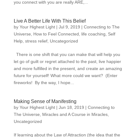
you connect with you are really ARE,...
Live A Better Life With This Belief
by
Your Highest Light
|
Jul 9, 2019
|
Connecting to The
Universe
,
How to Feel Connected
,
life coaching
,
Self
Help
,
stress relief
,
Uncategorized
There is one shift that you can make that will help you
let go of guilt or regret attached to the past, live happier
and more fulfilled in the present, and create an amazing
future for yourself! What more could we want? (Enter
fireworks! By the way, I hope...
Making Sense of Manifesting
by
Your Highest Light
|
Jun 18, 2019
|
Connecting to
The Universe
,
Miracles and A Course in Miracles
,
Uncategorized
If learning about the Law of Attraction (the idea that the