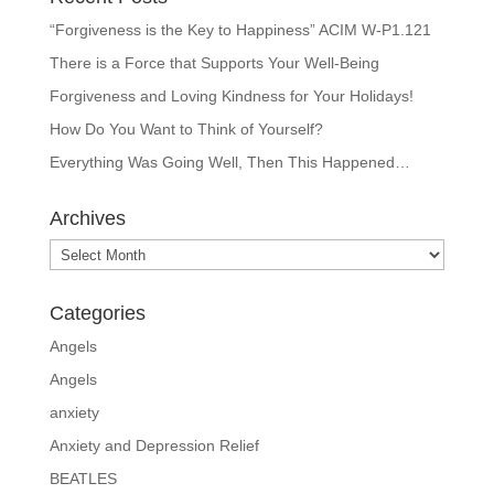
“Forgiveness is the Key to Happiness” ACIM W-P1.121
There is a Force that Supports Your Well-Being
Forgiveness and Loving Kindness for Your Holidays!
How Do You Want to Think of Yourself?
Everything Was Going Well, Then This Happened…
Archives
Archives
Categories
Angels
Angels
anxiety
Anxiety and Depression Relief
BEATLES