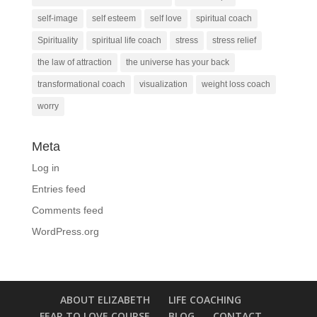
self-image
self esteem
self love
spiritual coach
Spirituality
spiritual life coach
stress
stress relief
the law of attraction
the universe has your back
transformational coach
visualization
weight loss coach
worry
Meta
Log in
Entries feed
Comments feed
WordPress.org
ABOUT ELIZABETH
LIFE COACHING
FEAR TO LOVE COURSE
BLOG
CONTACT