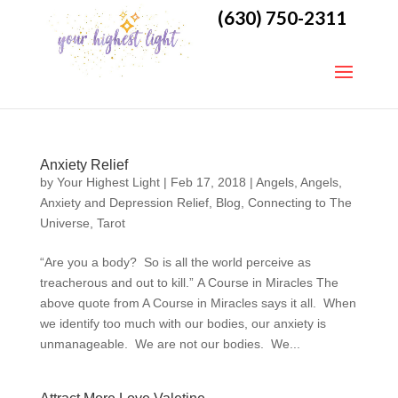
(630) 750-2311
Anxiety Relief
by
Your Highest Light
|
Feb 17, 2018
|
Angels
,
Angels
,
Anxiety and Depression Relief
,
Blog
,
Connecting to The
Universe
,
Tarot
“Are you a body? So is all the world perceive as
treacherous and out to kill.” A Course in Miracles The
above quote from A Course in Miracles says it all. When
we identify too much with our bodies, our anxiety is
unmanageable. We are not our bodies. We...