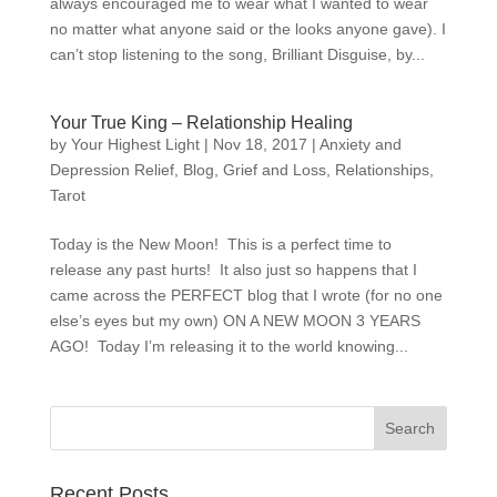
always encouraged me to wear what I wanted to wear
no matter what anyone said or the looks anyone gave). I
can’t stop listening to the song, Brilliant Disguise, by...
Your True King – Relationship Healing
by
Your Highest Light
|
Nov 18, 2017
|
Anxiety and
Depression Relief
,
Blog
,
Grief and Loss
,
Relationships
,
Tarot
Today is the New Moon! This is a perfect time to
release any past hurts! It also just so happens that I
came across the PERFECT blog that I wrote (for no one
else’s eyes but my own) ON A NEW MOON 3 YEARS
AGO! Today I’m releasing it to the world knowing...
Recent Posts