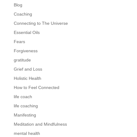
Blog
Coaching
Connecting to The Universe
Essential Oils
Fears
Forgiveness
gratitude
Grief and Loss
Holistic Health
How to Feel Connected
life coach
life coaching
Manifesting
Meditation and Mindfulness
mental health