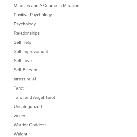
Miracles and A Course in Miracles
Positive Psychology
Psychology
Relationships
Self Help
Self Improvement
Self Love
Self-Esteem
stress relief
Tarot
Tarot and Angel Tarot
Uncategorized
values
Warrior Goddess
Weight