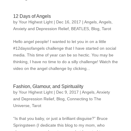
12 Days of Angels
by
Your Highest Light
|
Dec 16, 2017
|
Angels
,
Angels
,
Anxiety and Depression Relief
,
BEATLES
,
Blog
,
Tarot
Hello angel people! I wanted to let you in on a little
#12daysofangels challenge that I have started on social
media. This time of year can be so hectic. You may be
thinking, I have no time to do a silly challenge! Watch the
video on the angel challenge by clicking...
Fashion, Glamour, and Spirituality
by
Your Highest Light
|
Dec 9, 2017
|
Angels
,
Anxiety
and Depression Relief
,
Blog
,
Connecting to The
Universe
,
Tarot
“Is that you baby, or just a brilliant disguise?” Bruce
Springsteen (I dedicate this blog to my mom, who