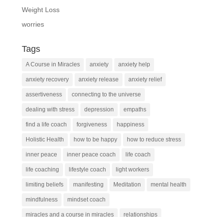
Weight Loss
worries
Tags
A Course in Miracles
anxiety
anxiety help
anxiety recovery
anxiety release
anxiety relief
assertiveness
connecting to the universe
dealing with stress
depression
empaths
find a life coach
forgiveness
happiness
Holistic Health
how to be happy
how to reduce stress
inner peace
inner peace coach
life coach
life coaching
lifestyle coach
light workers
limiting beliefs
manifesting
Meditation
mental health
mindfulness
mindset coach
miracles and a course in miracles
relationships