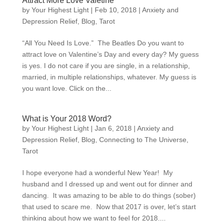
Attract More Love Valetine
by
Your Highest Light
|
Feb 10, 2018
|
Anxiety and
Depression Relief
,
Blog
,
Tarot
“All You Need Is Love.” The Beatles Do you want to
attract love on Valentine’s Day and every day? My guess
is yes. I do not care if you are single, in a relationship,
married, in multiple relationships, whatever. My guess is
you want love. Click on the...
What is Your 2018 Word?
by
Your Highest Light
|
Jan 6, 2018
|
Anxiety and
Depression Relief
,
Blog
,
Connecting to The Universe
,
Tarot
I hope everyone had a wonderful New Year! My
husband and I dressed up and went out for dinner and
dancing. It was amazing to be able to do things (sober)
that used to scare me. Now that 2017 is over, let’s start
thinking about how we want to feel for 2018....